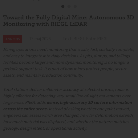
Toward the Fully Digital Mine: Autonomous 3D
Monitoring with RIEGL LiDAR
13 maj 2026
Text: RIEGL Foto: RIEGL
ANNONS
Mining operations need monitoring that is safe, fast, spatially complete,
and easy to integrate into daily decisions. As pits, dumps, and tailings
facilities become larger and more dynamic, monitoring is no longer a
periodic support task. It is part of how mines protect people, secure
assets, and maintain production continuity.
Total stations deliver millimeter accuracy at selected prisms; radar is
highly effective for detecting very small line-of-sight movements over
large areas. RIEGL adds
dense, high-accuracy 3D surface information
across the entire scene.
Instead of asking whether one point moved,
engineers can assess which area changed, how far deformation extends,
how much material was displaced, and whether the pattern matches
geology, design intent, or operational activity.