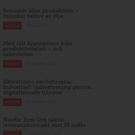
Sensorer ökar produktion –
minskar behov av olja
20 maj 2024
ANNONS
Med rätt kransystem höjs
produktiviteten – och
säkerheten
13 oktober 2023
ANNONS
Åkerströms omdefinierar
industriell radiostyrning genom
digitaliserade tjänster
13 oktober 2023
ANNONS
Nordic Iron Ore säkrar
leveranskontrakt värt 35 mdkr
15 september 2023
ANNONS