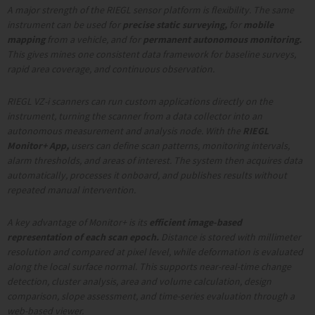
A major strength of the RIEGL sensor platform is flexibility. The same
instrument can be used for
precise static surveying,
for
mobile
mapping
from a vehicle, and for
permanent autonomous monitoring.
This gives mines one consistent data framework for baseline surveys,
rapid area coverage, and continuous observation.
RIEGL
VZ-i scanners can run custom applications directly on the
instrument, turning the scanner from a data collector into an
autonomous measurement and analysis node. With the
RIEGL
Monitor+ App,
users can define scan patterns, monitoring intervals,
alarm thresholds, and areas of interest. The system then acquires data
automatically, processes it onboard, and publishes results without
repeated manual intervention.
A key advantage of Monitor+ is its
efficient image-based
representation of each scan epoch.
Distance is stored with millimeter
resolution and compared at pixel level, while deformation is evaluated
along the local surface normal. This supports near-real-time change
detection, cluster analysis, area and volume calculation, design
comparison, slope assessment, and time-series evaluation through a
web-based viewer.