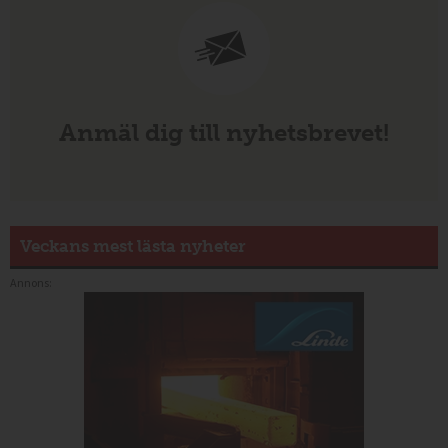
Anmäl dig till nyhetsbrevet!
Veckans mest lästa nyheter
Annons: