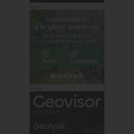
Annons:
Annons: