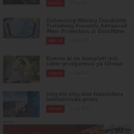
12 maj 2026
ANNONS
Enhancing Mining Durability:
Trelleborg Presents Advanced
Wear Protection at EuroMine
12 maj 2026
ANNONS
Enerco är en komplett och
säker gruvpartner på tillväxt
12 maj 2026
ANNONS
Steg för steg mot framtidens
helelektriska gruva
12 maj 2026
ANNONS
Annons: