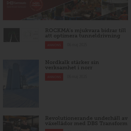
ROCKMA’s mjukvara bidrar till
att optimera tunneldrivning
06 maj 2025
ANNONS
Nordkalk stärker sin
verksamhet i norr
06 maj 2025
ANNONS
Revolutionerande underhåll av
växellådor med DBS Transform