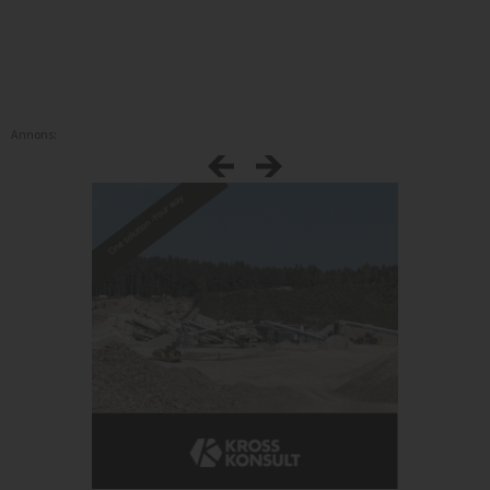
Annons: