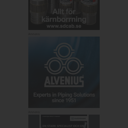
Annons:
Annons: