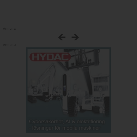
Annons:
Annons: