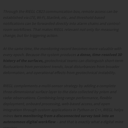
Through the RIEGL CB23 communication box, remote access can be
established via LTE, Wi-Fi, Starlink, etc., and threshold-based
notifications can be forwarded directly into alarm chains and control-
room workflows. That makes RIEGL relevant not only for measuring
change, but for triggering action.
At the same time, the monitoring record becomes more valuable with
every epoch. Because the system produces
a dense, time-resolved 3D
history of the surfaces,
geotechnical teams can distinguish short-term
fluctuations from persistent trends, local disturbances from broader
deformation, and operational effects from geotechnical instability.
RIEGL
complements a multi-sensor strategy by adding a complete
three-dimensional surface layer to the data collected by prism and
radar observations. Combining long-range performance, flexible
deployment, onboard processing, web-based access, and open
integration through custom applications in Python or C++, RIEGL helps
mines
turn monitoring from a disconnected survey task into an
autonomous digital workflow
– and that is exactly what a digital mine
requires.