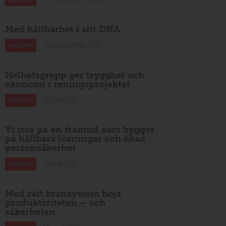
Med hållbarhet i sitt DNA
15 september 2023
ANNONS
Helhetsgrepp ger trygghet och
ekonomi i reningsprojektet
09 juni 2023
ANNONS
Vi tror på en framtid som bygger
på hållbara lösningar och ökad
personsäkerhet
31 maj 2023
ANNONS
Med rätt kransystem höjs
produktiviteten – och
säkerheten