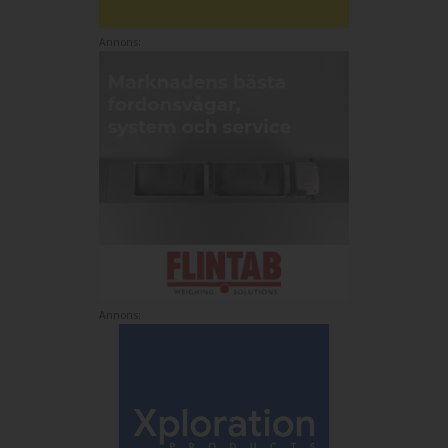
Annons:
Annons: