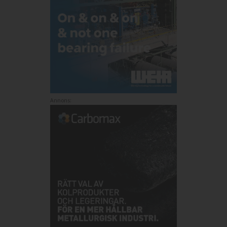
Annons: