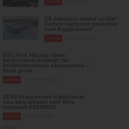
06 maj 2025
ANNONS
DB Santasalo utökar antalet
Carbon Footprint-produkter
med Kuggkransar!
09 februari 2025
ANNONS
EOL Vent Mining säkrar
banbrytande kontrakt för
koldioxidneutrala värmesystem i
finsk gruva
15 november 2024
ANNONS
LKAB Svappavaara digitaliserar
sina heta arbeten med Heta
Arbeten® PREMIUM
12 oktober 2024
ANNONS
Annons: