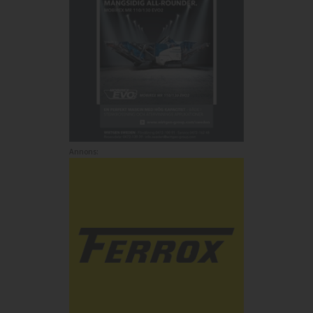
Annons: