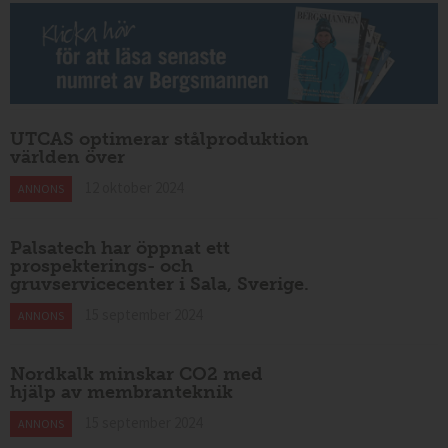
UTCAS optimerar stålproduktion
världen över
12 oktober 2024
ANNONS
Palsatech har öppnat ett
prospekterings- och
gruvservicecenter i Sala, Sverige.
15 september 2024
ANNONS
Nordkalk minskar CO2 med
hjälp av membranteknik
15 september 2024
ANNONS