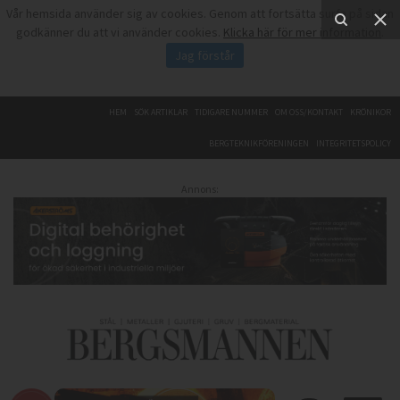
Vår hemsida använder sig av cookies. Genom att fortsätta surfa på sidan
godkänner du att vi använder cookies.
Klicka här för mer information
.
Jag förstår
HEM
SÖK ARTIKLAR
TIDIGARE NUMMER
OM OSS/KONTAKT
KRÖNIKOR
BERGTEKNIKFÖRENINGEN
INTEGRITETSPOLICY
Annons: