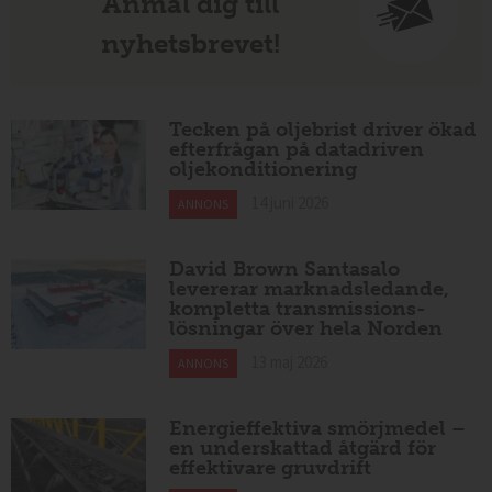
Anmäl dig till
nyhetsbrevet!
Tecken på oljebrist driver ökad
efterfrågan på datadriven
oljekonditionering
14 juni 2026
ANNONS
David Brown Santasalo
levererar marknadsledande,
kompletta transmissions-
lösningar över hela Norden
13 maj 2026
ANNONS
Energieffektiva smörjmedel –
en underskattad åtgärd för
effektivare gruvdrift