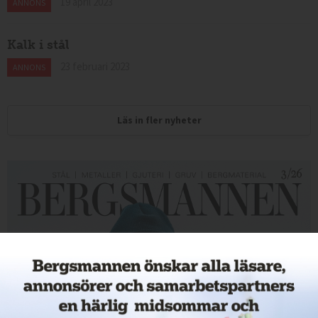
19 april 2023
ANNONS
Kalk i stål
23 februari 2023
ANNONS
Läs in fler nyheter