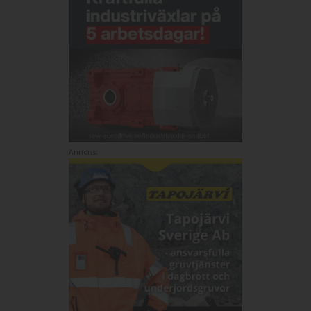
Annons: