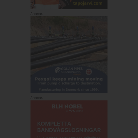
Annons:
Annons: