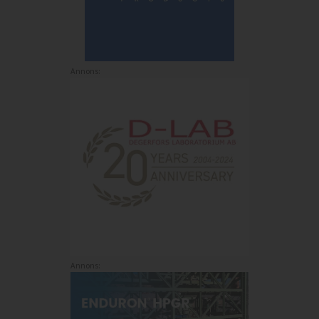
Annons:
Annons: