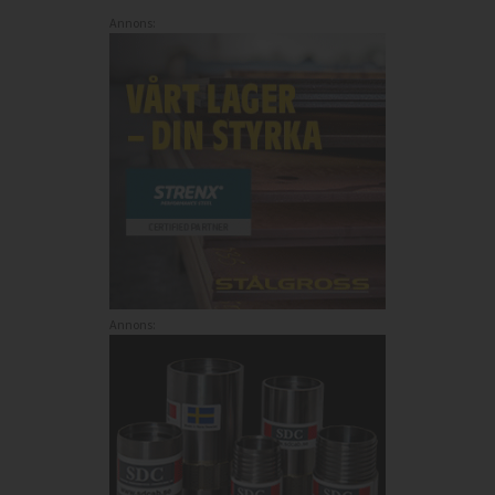
Annons:
Annons: