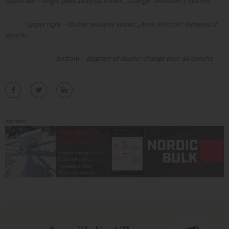
upper left – single pixel analysis shows „Change“ between 2 epochs
upper right – cluster analysis shows „Area, Volume“ between 2
epochs
bottom – diagram of cluster change over all epochs
Annons: