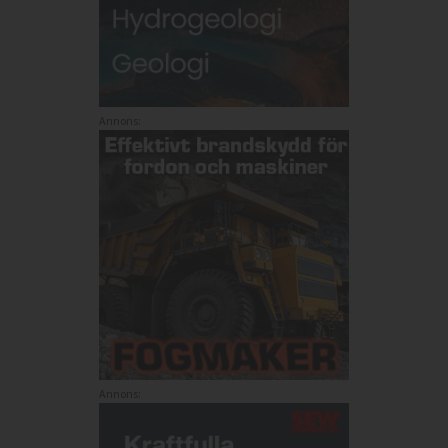
Annons:
Annons: