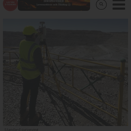
Standard surveying